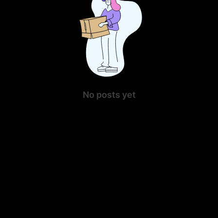
No posts yet