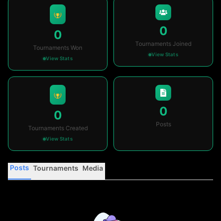
0
0
Tournaments Joined
Tournaments Won
View Stats
View Stats
0
0
Posts
Tournaments Created
View Stats
Posts
Tournaments
Media