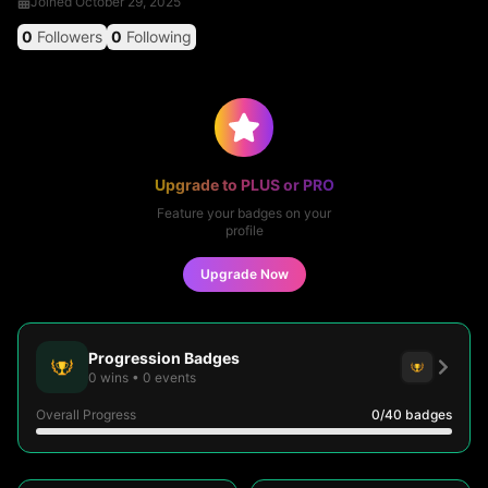
Joined
October 29, 2025
0
Followers
0
Following
Upgrade to PLUS or PRO
Feature your badges on your
profile
Upgrade Now
Progression Badges
0
wins
•
0
events
Overall Progress
0
/40
badges