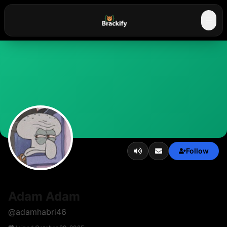
☰
Follow
Adam Adam
@
adamhabri46