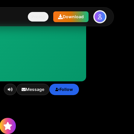
Pricing
Download
Message
Follow