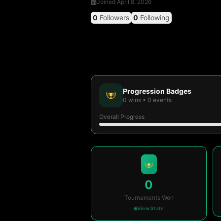
Joined
April 8, 2026
0
Followers
0
Following
Progression Badges
0
wins
•
0
events
Overall Progress
0
Tournaments Won
View Stats