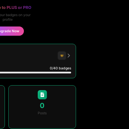
 to PLUS or PRO
our badges on your
profile
pgrade Now
0
/40
badges
0
Posts