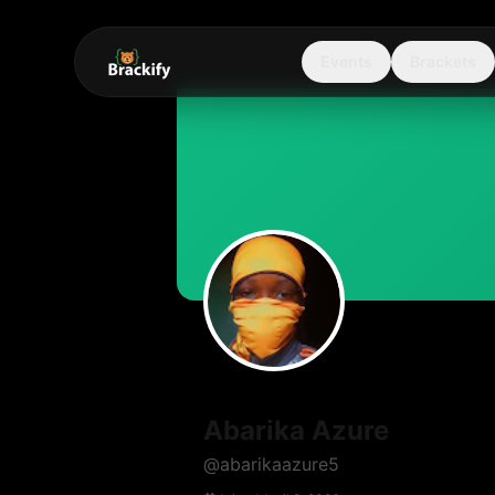
Events
Brackets
Abarika Azure
@
abarikaazure5