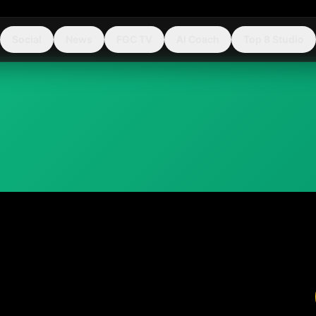
Social
News
FGC TV
AI Coach
Top 8 Studio