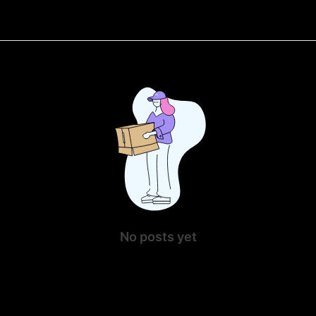
No posts yet