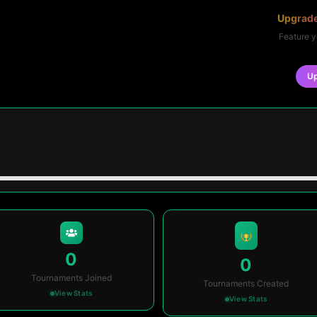
Upgrade
Feature y
U
0
0
Tournaments Joined
Tournaments Created
View Stats
View Stats