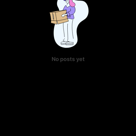
No posts yet