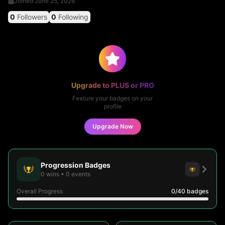
Joined
June 25, 2026
0
Followers
0
Following
Upgrade to PLUS or PRO
Feature your badges on your
profile
Upgrade Now
Progression Badges
0
wins
•
0
events
Overall Progress
0
/40
badges