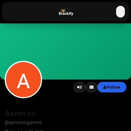
☰
Follow
Aaron nc
@
aaronncgames