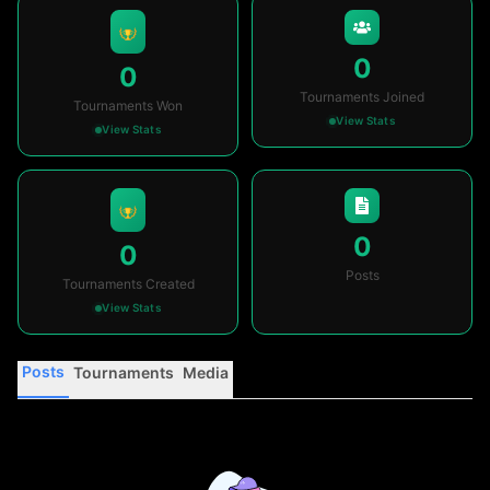
0
0
Tournaments Joined
Tournaments Won
View Stats
View Stats
0
0
Posts
Tournaments Created
View Stats
Posts
Tournaments
Media