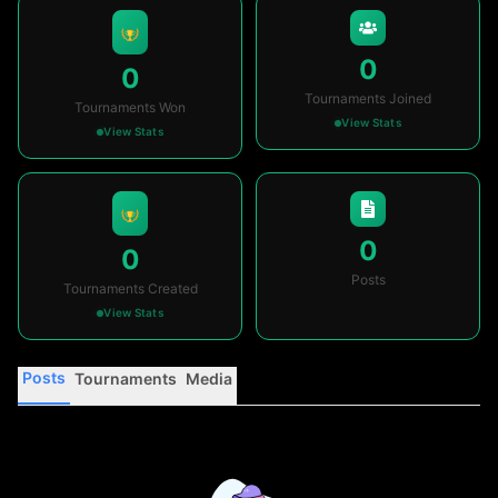
0
0
Tournaments Joined
Tournaments Won
View Stats
View Stats
0
0
Posts
Tournaments Created
View Stats
Posts
Tournaments
Media