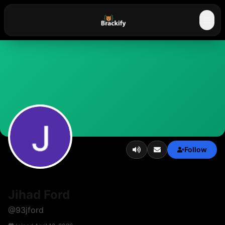
☰
Follow
Jihad Ford
@
93jford