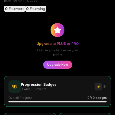
Joined
April 12, 2026
0
Followers
0
Following
Upgrade to PLUS or PRO
Feature your badges on your
profile
Upgrade Now
Progression Badges
0
wins
•
0
events
Overall Progress
0
/40
badges