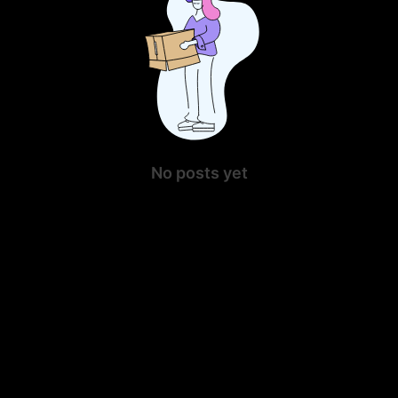
No posts yet