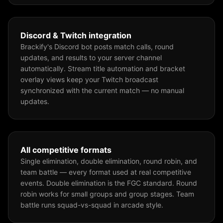
Discord & Twitch integration
Brackify's Discord bot posts match calls, round
updates, and results to your server channel
automatically. Stream title automation and bracket
overlay views keep your Twitch broadcast
synchronized with the current match — no manual
updates.
All competitive formats
Single elimination, double elimination, round robin, and
team battle — every format used at real competitive
events. Double elimination is the FGC standard. Round
robin works for small groups and group stages. Team
battle runs squad-vs-squad in arcade style.