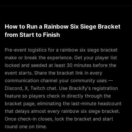
How to Run a Rainbow Six Siege Bracket
from Start to Finish
Pre-event logistics for a rainbow six siege bracket
make or break the experience. Get your player list
locked and seeded at least 30 minutes before the
event starts. Share the bracket link in every
communication channel your community uses —
Discord, X, Twitch chat. Use Brackify's registration
feature so players check in directly through the
bracket page, eliminating the last-minute headcount
that delays almost every rainbow six siege bracket.
Once check-in closes, lock the bracket and start
round one on time.