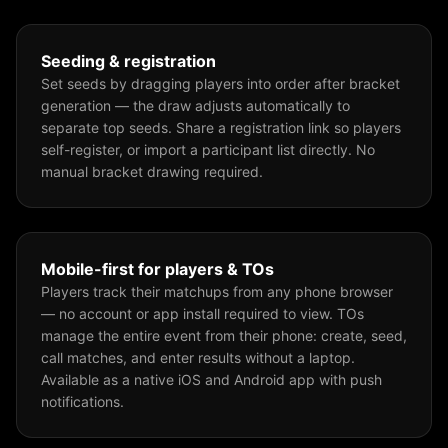
Seeding & registration
Set seeds by dragging players into order after bracket
generation — the draw adjusts automatically to
separate top seeds. Share a registration link so players
self-register, or import a participant list directly. No
manual bracket drawing required.
Mobile-first for players & TOs
Players track their matchups from any phone browser
— no account or app install required to view. TOs
manage the entire event from their phone: create, seed,
call matches, and enter results without a laptop.
Available as a native iOS and Android app with push
notifications.