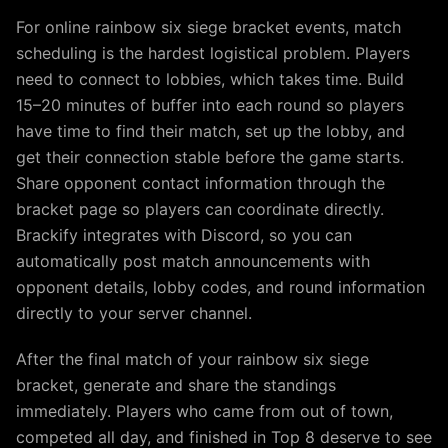
For online rainbow six siege bracket events, match
scheduling is the hardest logistical problem. Players
need to connect to lobbies, which takes time. Build
15–20 minutes of buffer into each round so players
have time to find their match, set up the lobby, and
get their connection stable before the game starts.
Share opponent contact information through the
bracket page so players can coordinate directly.
Brackify integrates with Discord, so you can
automatically post match announcements with
opponent details, lobby codes, and round information
directly to your server channel.
After the final match of your rainbow six siege
bracket, generate and share the standings
immediately. Players who came from out of town,
competed all day, and finished in Top 8 deserve to see