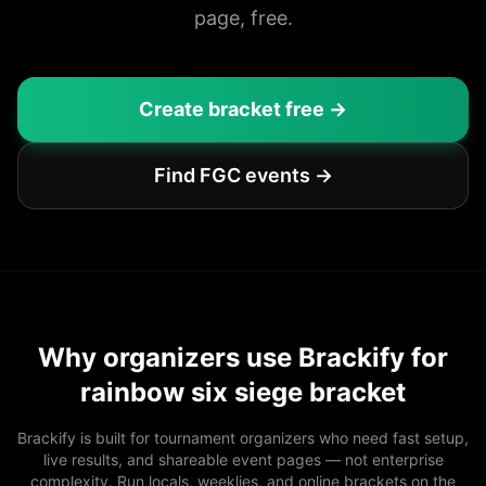
page, free.
Create bracket free →
Find FGC events →
Why organizers use Brackify for
rainbow six siege bracket
Brackify is built for tournament organizers who need fast setup,
live results, and shareable event pages — not enterprise
complexity. Run locals, weeklies, and online brackets on the