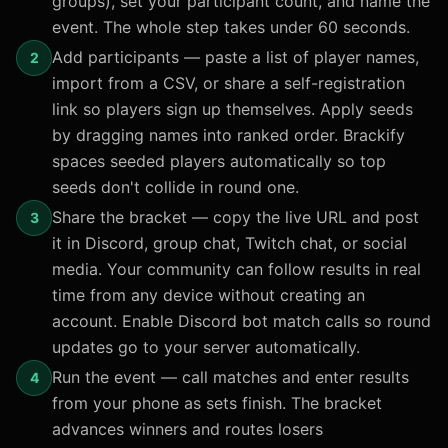
groups), set your participant count, and name the
event. The whole step takes under 60 seconds.
Add participants — paste a list of player names,
2
import from a CSV, or share a self-registration
link so players sign up themselves. Apply seeds
by dragging names into ranked order. Brackify
spaces seeded players automatically so top
seeds don't collide in round one.
Share the bracket — copy the live URL and post
3
it in Discord, group chat, Twitch chat, or social
media. Your community can follow results in real
time from any device without creating an
account. Enable Discord bot match calls so round
updates go to your server automatically.
Run the event — call matches and enter results
4
from your phone as sets finish. The bracket
advances winners and routes losers