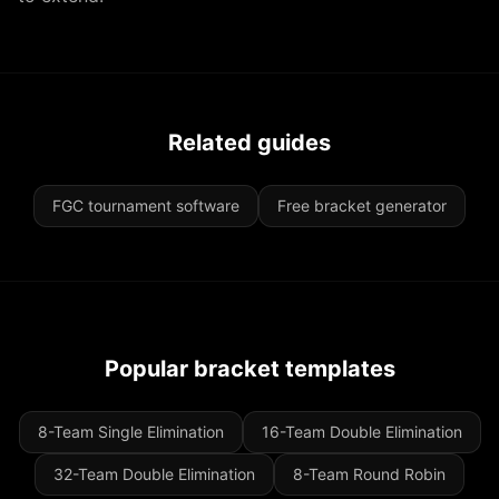
Related guides
FGC tournament software
Free bracket generator
Popular bracket templates
8-Team Single Elimination
16-Team Double Elimination
32-Team Double Elimination
8-Team Round Robin