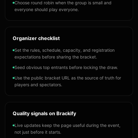
Choose round robin when the group is small and
everyone should play everyone.
Organizer checklist
Set the rules, schedule, capacity, and registration
expectations before sharing the bracket.
Seed obvious top entrants before locking the draw.
Use the public bracket URL as the source of truth for
players and spectators.
Quality signals on Brackify
Live updates keep the page useful during the event,
not just before it starts.