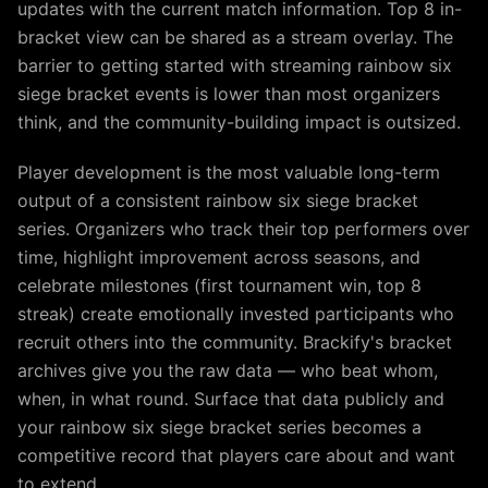
updates with the current match information. Top 8 in-
bracket view can be shared as a stream overlay. The
barrier to getting started with streaming rainbow six
siege bracket events is lower than most organizers
think, and the community-building impact is outsized.
Player development is the most valuable long-term
output of a consistent rainbow six siege bracket
series. Organizers who track their top performers over
time, highlight improvement across seasons, and
celebrate milestones (first tournament win, top 8
streak) create emotionally invested participants who
recruit others into the community. Brackify's bracket
archives give you the raw data — who beat whom,
when, in what round. Surface that data publicly and
your rainbow six siege bracket series becomes a
competitive record that players care about and want
to extend.