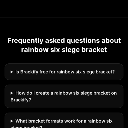
Frequently asked questions about
rainbow six siege bracket
Is Brackify free for rainbow six siege bracket?
How do I create a rainbow six siege bracket on
Brackify?
What bracket formats work for a rainbow six
siege bracket?