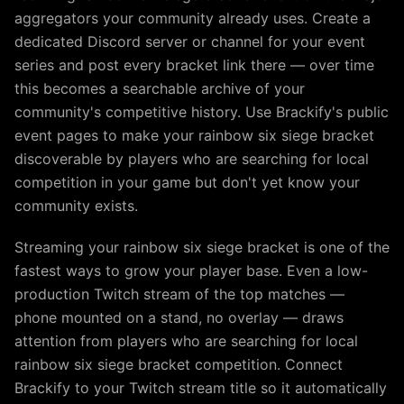
aggregators your community already uses. Create a
dedicated Discord server or channel for your event
series and post every bracket link there — over time
this becomes a searchable archive of your
community's competitive history. Use Brackify's public
event pages to make your rainbow six siege bracket
discoverable by players who are searching for local
competition in your game but don't yet know your
community exists.
Streaming your rainbow six siege bracket is one of the
fastest ways to grow your player base. Even a low-
production Twitch stream of the top matches —
phone mounted on a stand, no overlay — draws
attention from players who are searching for local
rainbow six siege bracket competition. Connect
Brackify to your Twitch stream title so it automatically