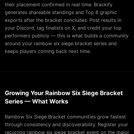
their placement confirmed in real time. Brackify
generates shareable standings and Top 8 graphic
exports after the bracket concludes. Post results in
your Discord, tag finalists on X, and credit your top
performers publicly — this is what builds a community
around your rainbow six siege bracket series and
keeps players coming back next time.
Growing Your Rainbow Six Siege Bracket
Series — What Works
Rainbow Six Siege Bracket communities grow fastest
through consistency and discoverability. Register your
recurring rainbow six siege bracket event on the major