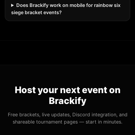
Does Brackify work on mobile for rainbow six
siege bracket events?
Host your next event on
Brackify
Free brackets, live updates, Discord integration, and
shareable tournament pages — start in minutes.