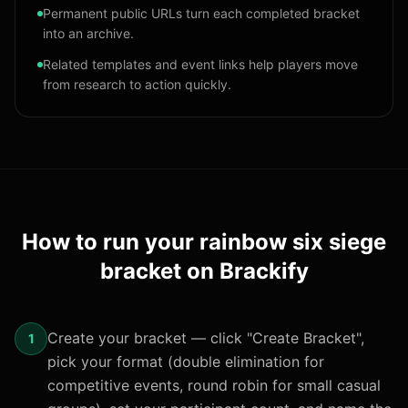
Permanent public URLs turn each completed bracket
into an archive.
Related templates and event links help players move
from research to action quickly.
How to run your
rainbow six siege
bracket
on Brackify
Create your bracket — click "Create Bracket",
1
pick your format (double elimination for
competitive events, round robin for small casual