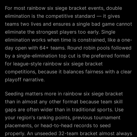
For most rainbow six siege bracket events, double
elimination is the competitive standard — it gives
teams two lives and ensures a single bad game cannot
eliminate the strongest players too early. Single
elimination works when time is constrained, like a one-
day open with 64+ teams. Round robin pools followed
by a single-elimination top cut is the preferred format
for league-style rainbow six siege bracket
competitions, because it balances fairness with a clear
playoff narrative.
Seeding matters more in rainbow six siege bracket
than in almost any other format because team skill
gaps are often wider than in traditional sports. Use
your region's ranking points, previous tournament
placements, or head-to-head records to seed
properly. An unseeded 32-team bracket almost always