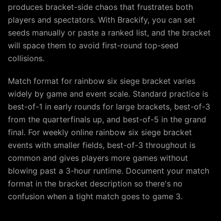
produces bracket-side chaos that frustrates both
players and spectators. With Brackify, you can set
seeds manually or paste a ranked list, and the bracket
will space them to avoid first-round top-seed
collisions.
Match format for rainbow six siege bracket varies
widely by game and event scale. Standard practice is
best-of-1 in early rounds for large brackets, best-of-3
from the quarterfinals up, and best-of-5 in the grand
final. For weekly online rainbow six siege bracket
events with smaller fields, best-of-3 throughout is
common and gives players more games without
blowing past a 3-hour runtime. Document your match
format in the bracket description so there's no
confusion when a tight match goes to game 3.