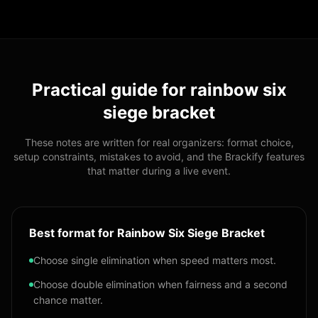
Practical guide for
rainbow six
siege bracket
These notes are written for real organizers: format choice,
setup constraints, mistakes to avoid, and the Brackify features
that matter during a live event.
Best format for Rainbow Six Siege Bracket
Choose single elimination when speed matters most.
Choose double elimination when fairness and a second
chance matter.