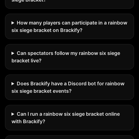
How many players can participate in a rainbow
six siege bracket on Brackify?
Can spectators follow my rainbow six siege
bracket live?
Does Brackify have a Discord bot for rainbow
six siege bracket events?
Can I run a rainbow six siege bracket online
with Brackify?