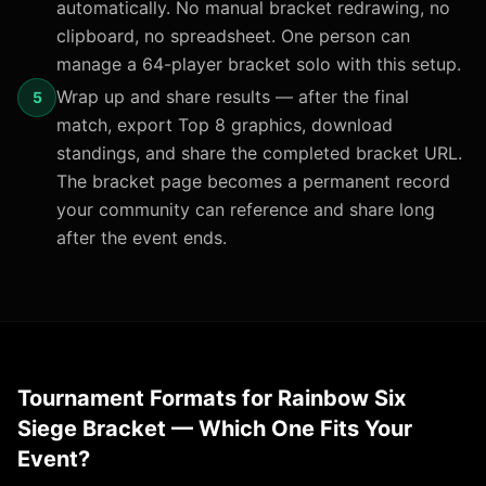
automatically. No manual bracket redrawing, no
clipboard, no spreadsheet. One person can
manage a 64-player bracket solo with this setup.
Wrap up and share results — after the final
5
match, export Top 8 graphics, download
standings, and share the completed bracket URL.
The bracket page becomes a permanent record
your community can reference and share long
after the event ends.
Tournament Formats for Rainbow Six
Siege Bracket — Which One Fits Your
Event?