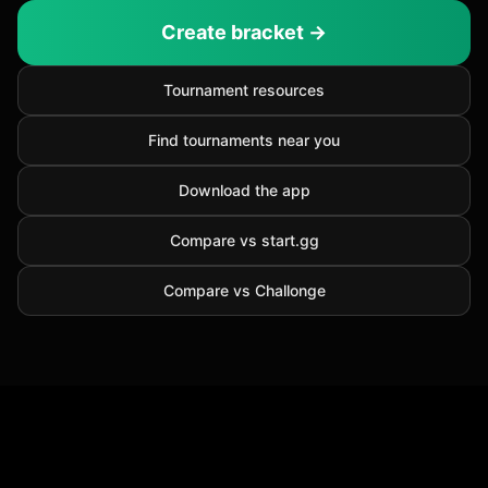
Create bracket →
Tournament resources
Find tournaments near you
Download the app
Compare vs start.gg
Compare vs Challonge