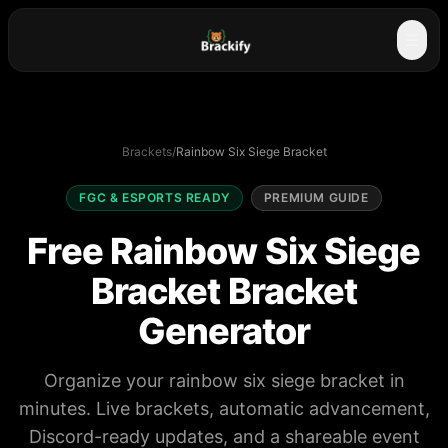
☰
Brackets
/
Rainbow Six Siege Bracket
FGC & ESPORTS READY
PREMIUM GUIDE
Free Rainbow Six Siege
Bracket Bracket
Generator
Organize your rainbow six siege bracket in
minutes. Live brackets, automatic advancement,
Discord-ready updates, and a shareable event