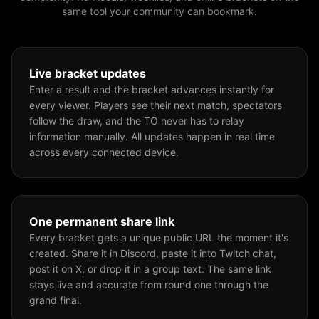
same tool your community can bookmark.
Live bracket updates
Enter a result and the bracket advances instantly for
every viewer. Players see their next match, spectators
follow the draw, and the TO never has to relay
information manually. All updates happen in real time
across every connected device.
One permanent share link
Every bracket gets a unique public URL the moment it's
created. Share it in Discord, paste it into Twitch chat,
post it on X, or drop it in a group text. The same link
stays live and accurate from round one through the
grand final.