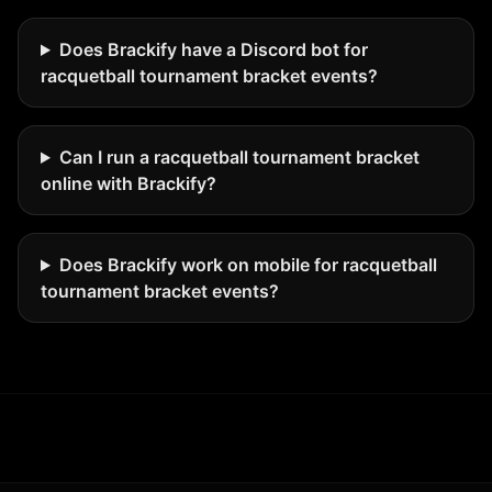
Does Brackify have a Discord bot for
racquetball tournament bracket events?
Can I run a racquetball tournament bracket
online with Brackify?
Does Brackify work on mobile for racquetball
tournament bracket events?