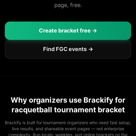
page, free.
Create bracket free →
Find FGC events →
Why organizers use Brackify for
racquetball tournament bracket
Brackify is built for tournament organizers who need fast setup,
live results, and shareable event pages — not enterprise
complexity. Run locals, weeklies, and online brackets on the