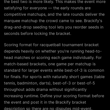
the best two is more likely. This makes the event more
satisfying for everyone — the early rounds are
competitive matchups, and the late rounds deliver the
marquee matchup the crowd came to see. Brackify's
drag-and-drop seeding tool lets you reorder seeds in
seconds before locking the bracket.
Scoring format for racquetball tournament bracket
depends heavily on whether you're running head-to-
head matches or scoring each game individually. For
match-based brackets, one game per matchup is
standard for larger events while best-of-3 is common
for finals. For sports with naturally short games (table
tennis, badminton, darts), best-of-3 or best-of-5
throughout adds drama without significantly
increasing runtime. Define your scoring format before
the event and post it in the Brackify bracket
description so there are no disputes mid-event.