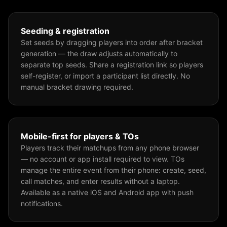
Seeding & registration
Set seeds by dragging players into order after bracket
generation — the draw adjusts automatically to
separate top seeds. Share a registration link so players
self-register, or import a participant list directly. No
manual bracket drawing required.
Mobile-first for players & TOs
Players track their matchups from any phone browser
— no account or app install required to view. TOs
manage the entire event from their phone: create, seed,
call matches, and enter results without a laptop.
Available as a native iOS and Android app with push
notifications.