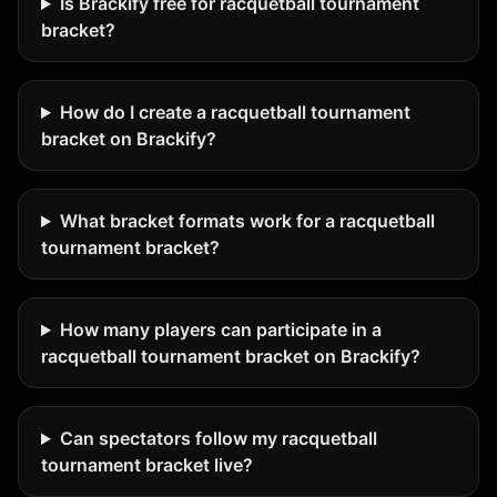
Is Brackify free for racquetball tournament
bracket?
How do I create a racquetball tournament
bracket on Brackify?
What bracket formats work for a racquetball
tournament bracket?
How many players can participate in a
racquetball tournament bracket on Brackify?
Can spectators follow my racquetball
tournament bracket live?