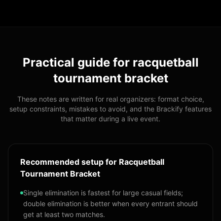
Practical guide for
racquetball
tournament bracket
These notes are written for real organizers: format choice,
setup constraints, mistakes to avoid, and the Brackify features
that matter during a live event.
Recommended setup for Racquetball
Tournament Bracket
Single elimination is fastest for large casual fields;
double elimination is better when every entrant should
get at least two matches.