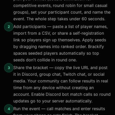
competitive events, round robin for small casual
groups), set your participant count, and name the
event. The whole step takes under 60 seconds.
Add participants — paste a list of player names,
2
import from a CSV, or share a self-registration
link so players sign up themselves. Apply seeds
by dragging names into ranked order. Brackify
spaces seeded players automatically so top
seeds don't collide in round one.
Share the bracket — copy the live URL and post
3
it in Discord, group chat, Twitch chat, or social
media. Your community can follow results in real
time from any device without creating an
account. Enable Discord bot match calls so round
updates go to your server automatically.
Run the event — call matches and enter results
4