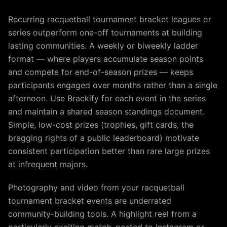
Recurring racquetball tournament bracket leagues or
series outperform one-off tournaments at building
lasting communities. A weekly or biweekly ladder
format — where players accumulate season points
and compete for end-of-season prizes — keeps
participants engaged over months rather than a single
afternoon. Use Brackify for each event in the series
and maintain a shared season standings document.
Simple, low-cost prizes (trophies, gift cards, the
bragging rights of a public leaderboard) motivate
consistent participation better than rare large prizes
at infrequent majors.
Photography and video from your racquetball
tournament bracket events are underrated
community-building tools. A highlight reel from a