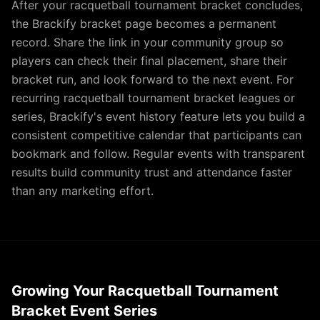
After your racquetball tournament bracket concludes,
the Brackify bracket page becomes a permanent
record. Share the link in your community group so
players can check their final placement, share their
bracket run, and look forward to the next event. For
recurring racquetball tournament bracket leagues or
series, Brackify's event history feature lets you build a
consistent competitive calendar that participants can
bookmark and follow. Regular events with transparent
results build community trust and attendance faster
than any marketing effort.
Growing Your Racquetball Tournament
Bracket Event Series