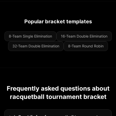
Popular bracket templates
8-Team Single Elimination
16-Team Double Elimination
32-Team Double Elimination
8-Team Round Robin
Frequently asked questions about
racquetball tournament bracket