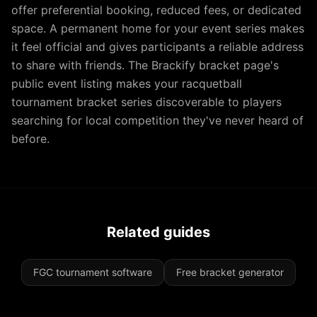
offer preferential booking, reduced fees, or dedicated
space. A permanent home for your event series makes
it feel official and gives participants a reliable address
to share with friends. The Brackify bracket page's
public event listing makes your racquetball
tournament bracket series discoverable to players
searching for local competition they've never heard of
before.
Related guides
FGC tournament software
Free bracket generator