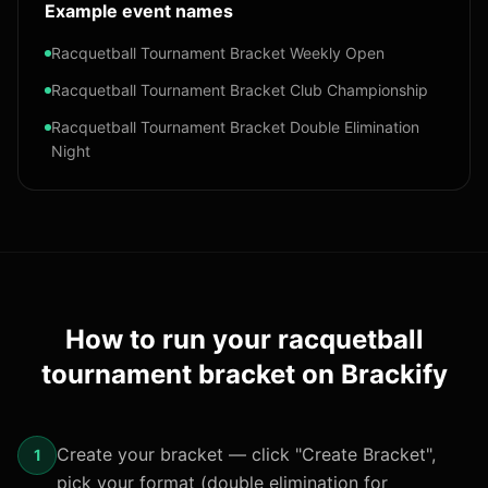
Example event names
Racquetball Tournament Bracket Weekly Open
Racquetball Tournament Bracket Club Championship
Racquetball Tournament Bracket Double Elimination
Night
How to run your
racquetball
tournament bracket
on Brackify
Create your bracket — click "Create Bracket",
1
pick your format (double elimination for