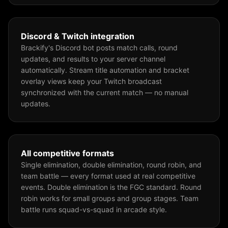
Discord & Twitch integration
Brackify's Discord bot posts match calls, round
updates, and results to your server channel
automatically. Stream title automation and bracket
overlay views keep your Twitch broadcast
synchronized with the current match — no manual
updates.
All competitive formats
Single elimination, double elimination, round robin, and
team battle — every format used at real competitive
events. Double elimination is the FGC standard. Round
robin works for small groups and group stages. Team
battle runs squad-vs-squad in arcade style.