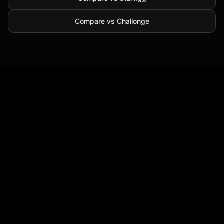
Compare vs Challonge