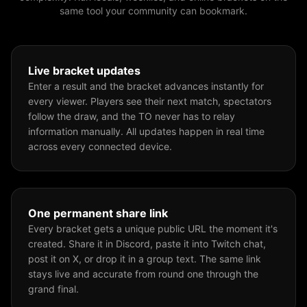
same tool your community can bookmark.
Live bracket updates
Enter a result and the bracket advances instantly for
every viewer. Players see their next match, spectators
follow the draw, and the TO never has to relay
information manually. All updates happen in real time
across every connected device.
One permanent share link
Every bracket gets a unique public URL the moment it's
created. Share it in Discord, paste it into Twitch chat,
post it on X, or drop it in a group text. The same link
stays live and accurate from round one through the
grand final.