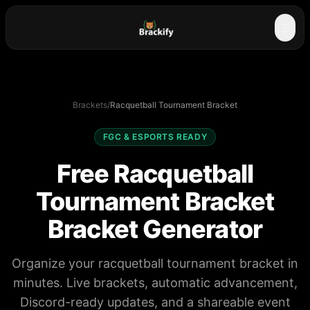
☰
Brackets
/
Racquetball Tournament Bracket
FGC & ESPORTS READY
Free Racquetball
Tournament Bracket
Bracket Generator
Organize your racquetball tournament bracket in
minutes. Live brackets, automatic advancement,
Discord-ready updates, and a shareable event