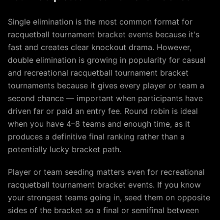
Single elimination is the most common format for
racquetball tournament bracket events because it's
fast and creates clear knockout drama. However,
double elimination is growing in popularity for casual
and recreational racquetball tournament bracket
tournaments because it gives every player or team a
second chance — important when participants have
driven far or paid an entry fee. Round robin is ideal
when you have 4–8 teams and enough time, as it
produces a definitive final ranking rather than a
potentially lucky bracket path.
Player or team seeding matters even for recreational
racquetball tournament bracket events. If you know
your strongest teams going in, seed them on opposite
sides of the bracket so a final or semifinal between