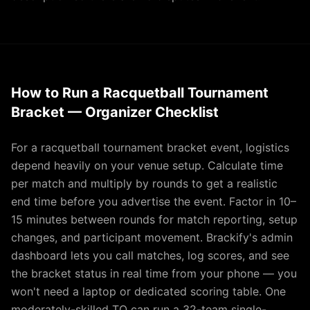
How to Run a Racquetball Tournament
Bracket — Organizer Checklist
For a racquetball tournament bracket event, logistics
depend heavily on your venue setup. Calculate time
per match and multiply by rounds to get a realistic
end time before you advertise the event. Factor in 10–
15 minutes between rounds for match reporting, setup
changes, and participant movement. Brackify's admin
dashboard lets you call matches, log scores, and see
the bracket status in real time from your phone — you
won't need a laptop or dedicated scoring table. One
moderately-skilled TO can run a 32-team single-