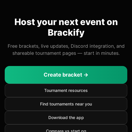
Host your next event on
Brackify
Free brackets, live updates, Discord integration, and
shareable tournament pages — start in minutes.
Create bracket →
Tournament resources
Find tournaments near you
Download the app
Compare vs start.gg