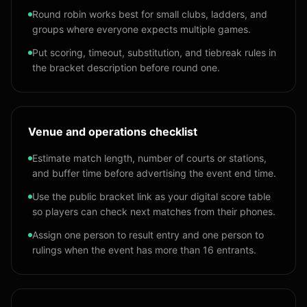
Round robin works best for small clubs, ladders, and
groups where everyone expects multiple games.
Put scoring, timeout, substitution, and tiebreak rules in
the bracket description before round one.
Venue and operations checklist
Estimate match length, number of courts or stations,
and buffer time before advertising the event end time.
Use the public bracket link as your digital score table
so players can check next matches from their phones.
Assign one person to result entry and one person to
rulings when the event has more than 16 entrants.