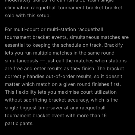
elimination racquetball tournament bracket bracket
solo with this setup.
For multi-court or multi-station racquetball
tournament bracket events, simultaneous matches are
essential to keeping the schedule on track. Brackify
lets you run multiple matches in the same round
simultaneously — just call the matches when stations
are free and enter results as they finish. The bracket
correctly handles out-of-order results, so it doesn't
matter which match on a given round finishes first.
This flexibility lets you maximise court utilization
without sacrificing bracket accuracy, which is the
single biggest time-saver at any racquetball
tournament bracket event with more than 16
participants.