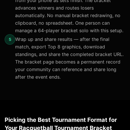
from your phone as sets finish. The bracket
advances winners and routes losers
automatically. No manual bracket redrawing, no
clipboard, no spreadsheet. One person can
manage a 64-player bracket solo with this setup.
Wrap up and share results — after the final
5
match, export Top 8 graphics, download
standings, and share the completed bracket URL.
The bracket page becomes a permanent record
your community can reference and share long
after the event ends.
Picking the Best Tournament Format for
Your Racquetball Tournament Bracket