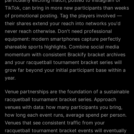
particularly exciting match, posted to Instagram or
TikTok, can bring in more new participants than weeks
of promotional posting. Tag the players involved —
their shares extend your reach into networks you'd
never reach otherwise. Don't need professional
equipment: modern smartphones capture perfectly
shareable sports highlights. Combine social media
momentum with consistent Brackify bracket archives
and your racquetball tournament bracket series will
grow far beyond your initial participant base within a
year.
Venue partnerships are the foundation of a sustainable
racquetball tournament bracket series. Approach
venues with data: how many participants you bring,
how long each event runs, average spend per person.
Venues that see consistent traffic from your
racquetball tournament bracket events will eventually