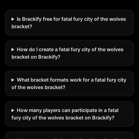
Is Brackify free for fatal fury city of the wolves
bracket?
How do I create a fatal fury city of the wolves
bracket on Brackify?
What bracket formats work for a fatal fury city
of the wolves bracket?
How many players can participate in a fatal
fury city of the wolves bracket on Brackify?