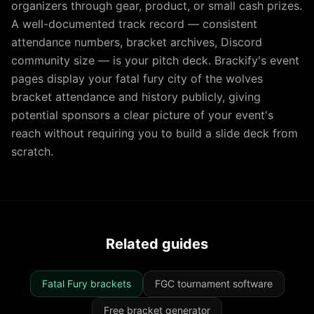
organizers through gear, product, or small cash prizes.
A well-documented track record — consistent
attendance numbers, bracket archives, Discord
community size — is your pitch deck. Brackify's event
pages display your fatal fury city of the wolves
bracket attendance and history publicly, giving
potential sponsors a clear picture of your event's
reach without requiring you to build a slide deck from
scratch.
Related guides
Fatal Fury brackets
FGC tournament software
Free bracket generator