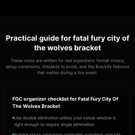
Practical guide for
fatal fury city of
the wolves bracket
These notes are written for real organizers: format choice,
setup constraints, mistakes to avoid, and the Brackify features
that matter during a live event.
FGC organizer checklist for Fatal Fury City Of
The Wolves Bracket
Use double elimination unless your venue window is
tight enough to require single elimination.
Publish stage, character, controller, coaching, and set-