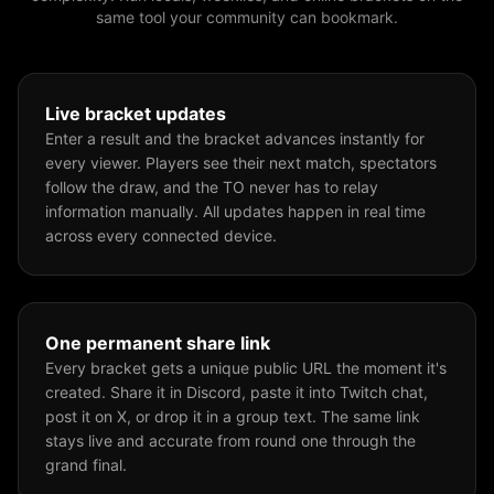
same tool your community can bookmark.
Live bracket updates
Enter a result and the bracket advances instantly for
every viewer. Players see their next match, spectators
follow the draw, and the TO never has to relay
information manually. All updates happen in real time
across every connected device.
One permanent share link
Every bracket gets a unique public URL the moment it's
created. Share it in Discord, paste it into Twitch chat,
post it on X, or drop it in a group text. The same link
stays live and accurate from round one through the
grand final.