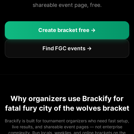
shareable event page, free.
Create bracket free →
Find FGC events →
Why organizers use Brackify for
fatal fury city of the wolves bracket
Brackify is built for tournament organizers who need fast setup,
live results, and shareable event pages — not enterprise
complexity. Run locals, weeklies, and online brackets on the