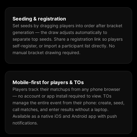
Seeding & registration
Set seeds by dragging players into order after bracket
generation — the draw adjusts automatically to
separate top seeds. Share a registration link so players
self-register, or import a participant list directly. No
manual bracket drawing required.
Mobile-first for players & TOs
Players track their matchups from any phone browser
— no account or app install required to view. TOs
manage the entire event from their phone: create, seed,
call matches, and enter results without a laptop.
Available as a native iOS and Android app with push
notifications.