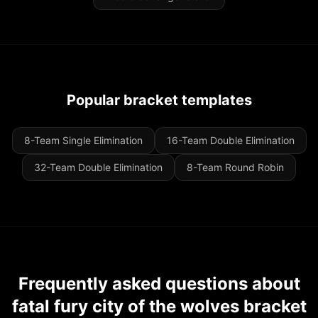
Popular bracket templates
8-Team Single Elimination
16-Team Double Elimination
32-Team Double Elimination
8-Team Round Robin
Frequently asked questions about
fatal fury city of the wolves bracket