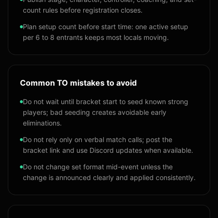
count rules before registration closes.
Plan setup count before start time: one active setup
per 6 to 8 entrants keeps most locals moving.
Common TO mistakes to avoid
Do not wait until bracket start to seed known strong
players; bad seeding creates avoidable early
eliminations.
Do not rely only on verbal match calls; post the
bracket link and use Discord updates when available.
Do not change set format mid-event unless the
change is announced clearly and applied consistently.