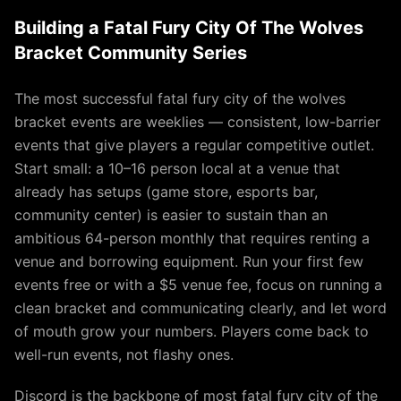
Building a Fatal Fury City Of The Wolves
Bracket Community Series
The most successful fatal fury city of the wolves
bracket events are weeklies — consistent, low-barrier
events that give players a regular competitive outlet.
Start small: a 10–16 person local at a venue that
already has setups (game store, esports bar,
community center) is easier to sustain than an
ambitious 64-person monthly that requires renting a
venue and borrowing equipment. Run your first few
events free or with a $5 venue fee, focus on running a
clean bracket and communicating clearly, and let word
of mouth grow your numbers. Players come back to
well-run events, not flashy ones.
Discord is the backbone of most fatal fury city of the