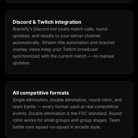
Discord & Twitch integration
Brackify's Discord bot posts match calls, round
updates, and results to your server channel
automatically. Stream title automation and bracket
overlay views keep your Twitch broadcast
synchronized with the current match — no manual
updates.
All competitive formats
Single elimination, double elimination, round robin, and
team battle — every format used at real competitive
events. Double elimination is the FGC standard. Round
robin works for small groups and group stages. Team
battle runs squad-vs-squad in arcade style.