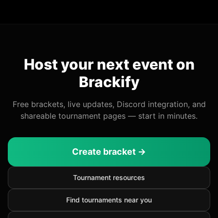
Host your next event on
Brackify
Free brackets, live updates, Discord integration, and
shareable tournament pages — start in minutes.
Create bracket →
Tournament resources
Find tournaments near you