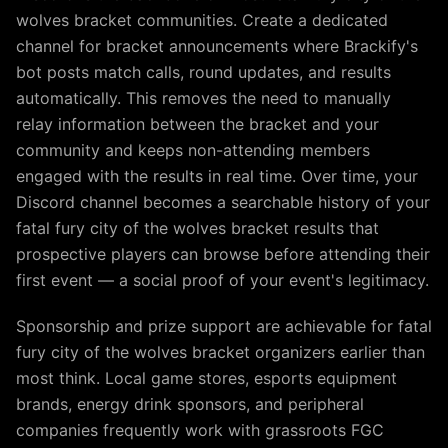
wolves bracket communities. Create a dedicated
channel for bracket announcements where Brackify's
bot posts match calls, round updates, and results
automatically. This removes the need to manually
relay information between the bracket and your
community and keeps non-attending members
engaged with the results in real time. Over time, your
Discord channel becomes a searchable history of your
fatal fury city of the wolves bracket results that
prospective players can browse before attending their
first event — a social proof of your event's legitimacy.
Sponsorship and prize support are achievable for fatal
fury city of the wolves bracket organizers earlier than
most think. Local game stores, esports equipment
brands, energy drink sponsors, and peripheral
companies frequently work with grassroots FGC