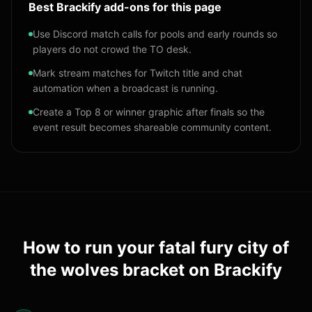
Best Brackify add-ons for this page
Use Discord match calls for pools and early rounds so
players do not crowd the TO desk.
Mark stream matches for Twitch title and chat
automation when a broadcast is running.
Create a Top 8 or winner graphic after finals so the
event result becomes shareable community content.
How to run your
fatal fury city of
the wolves bracket
on Brackify