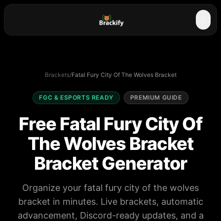
☰
Brackets
/
Fatal Fury City Of The Wolves Bracket
FGC & ESPORTS READY
PREMIUM GUIDE
Free Fatal Fury City Of
The Wolves Bracket
Bracket Generator
Organize your fatal fury city of the wolves
bracket in minutes. Live brackets, automatic
advancement, Discord-ready updates, and a