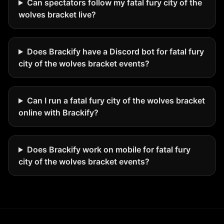
Can spectators follow my fatal fury city of the
wolves bracket live?
Does Brackify have a Discord bot for fatal fury
city of the wolves bracket events?
Can I run a fatal fury city of the wolves bracket
online with Brackify?
Does Brackify work on mobile for fatal fury
city of the wolves bracket events?