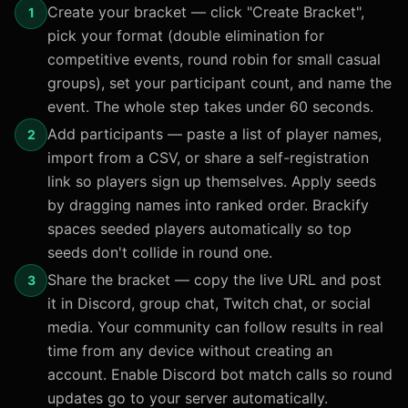
Create your bracket — click "Create Bracket",
1
pick your format (double elimination for
competitive events, round robin for small casual
groups), set your participant count, and name the
event. The whole step takes under 60 seconds.
Add participants — paste a list of player names,
2
import from a CSV, or share a self-registration
link so players sign up themselves. Apply seeds
by dragging names into ranked order. Brackify
spaces seeded players automatically so top
seeds don't collide in round one.
Share the bracket — copy the live URL and post
3
it in Discord, group chat, Twitch chat, or social
media. Your community can follow results in real
time from any device without creating an
account. Enable Discord bot match calls so round
updates go to your server automatically.