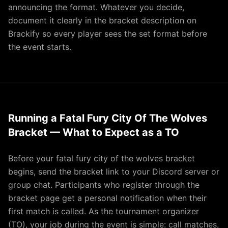
announcing the format. Whatever you decide,
document it clearly in the bracket description on
Brackify so every player sees the set format before
the event starts.
Running a Fatal Fury City Of The Wolves
Bracket — What to Expect as a TO
Before your fatal fury city of the wolves bracket
begins, send the bracket link to your Discord server or
group chat. Participants who register through the
bracket page get a personal notification when their
first match is called. As the tournament organizer
(TO), your job during the event is simple: call matches,