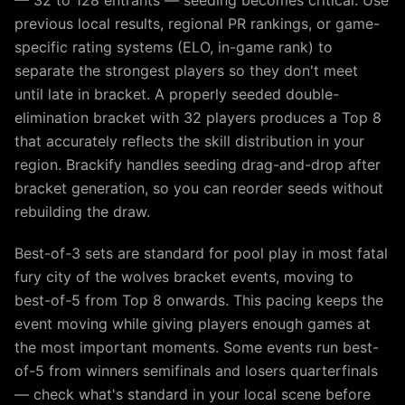
— 32 to 128 entrants — seeding becomes critical. Use
previous local results, regional PR rankings, or game-
specific rating systems (ELO, in-game rank) to
separate the strongest players so they don't meet
until late in bracket. A properly seeded double-
elimination bracket with 32 players produces a Top 8
that accurately reflects the skill distribution in your
region. Brackify handles seeding drag-and-drop after
bracket generation, so you can reorder seeds without
rebuilding the draw.
Best-of-3 sets are standard for pool play in most fatal
fury city of the wolves bracket events, moving to
best-of-5 from Top 8 onwards. This pacing keeps the
event moving while giving players enough games at
the most important moments. Some events run best-
of-5 from winners semifinals and losers quarterfinals
— check what's standard in your local scene before