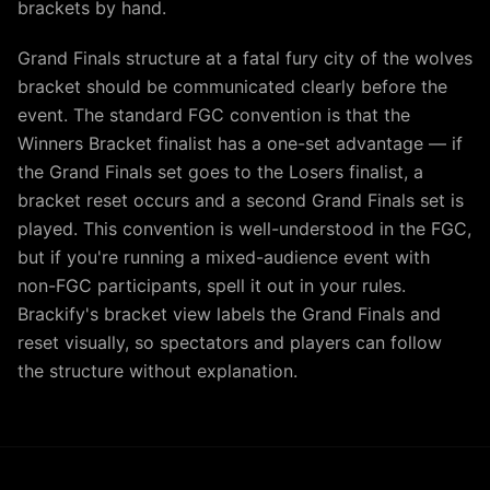
brackets by hand.
Grand Finals structure at a fatal fury city of the wolves
bracket should be communicated clearly before the
event. The standard FGC convention is that the
Winners Bracket finalist has a one-set advantage — if
the Grand Finals set goes to the Losers finalist, a
bracket reset occurs and a second Grand Finals set is
played. This convention is well-understood in the FGC,
but if you're running a mixed-audience event with
non-FGC participants, spell it out in your rules.
Brackify's bracket view labels the Grand Finals and
reset visually, so spectators and players can follow
the structure without explanation.