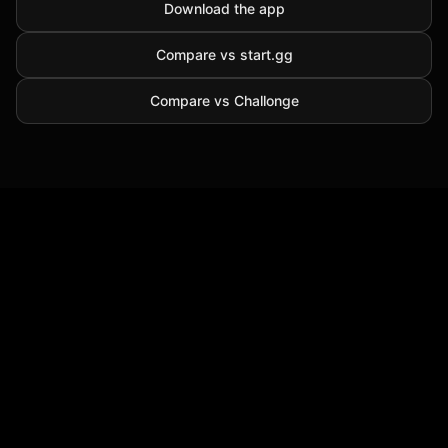
Download the app
Compare vs start.gg
Compare vs Challonge