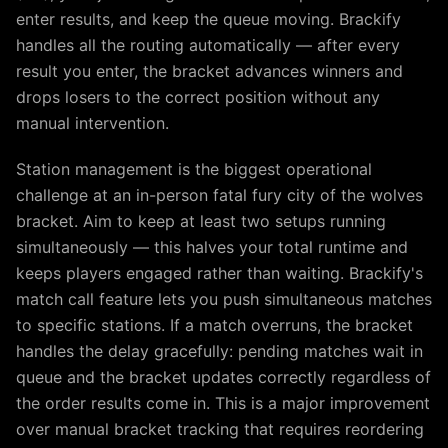
enter results, and keep the queue moving. Brackify
handles all the routing automatically — after every
result you enter, the bracket advances winners and
drops losers to the correct position without any
manual intervention.
Station management is the biggest operational
challenge at an in-person fatal fury city of the wolves
bracket. Aim to keep at least two setups running
simultaneously — this halves your total runtime and
keeps players engaged rather than waiting. Brackify's
match call feature lets you push simultaneous matches
to specific stations. If a match overruns, the bracket
handles the delay gracefully: pending matches wait in
queue and the bracket updates correctly regardless of
the order results come in. This is a major improvement
over manual bracket tracking that requires reordering