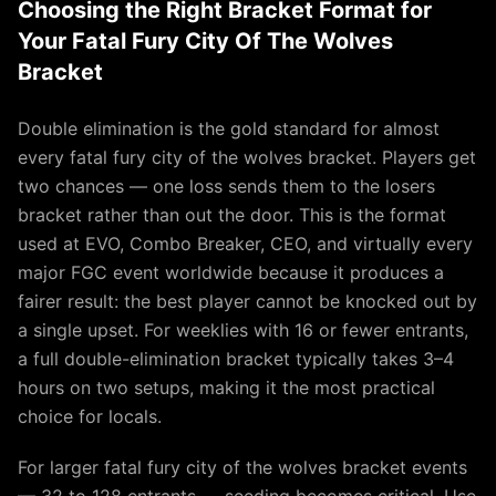
Choosing the Right Bracket Format for
Your Fatal Fury City Of The Wolves
Bracket
Double elimination is the gold standard for almost
every fatal fury city of the wolves bracket. Players get
two chances — one loss sends them to the losers
bracket rather than out the door. This is the format
used at EVO, Combo Breaker, CEO, and virtually every
major FGC event worldwide because it produces a
fairer result: the best player cannot be knocked out by
a single upset. For weeklies with 16 or fewer entrants,
a full double-elimination bracket typically takes 3–4
hours on two setups, making it the most practical
choice for locals.
For larger fatal fury city of the wolves bracket events