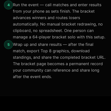
Run the event — call matches and enter results
4
from your phone as sets finish. The bracket
advances winners and routes losers
automatically. No manual bracket redrawing, no
clipboard, no spreadsheet. One person can
manage a 64-player bracket solo with this setup.
Wrap up and share results — after the final
5
match, export Top 8 graphics, download
standings, and share the completed bracket URL.
The bracket page becomes a permanent record
your community can reference and share long
after the event ends.