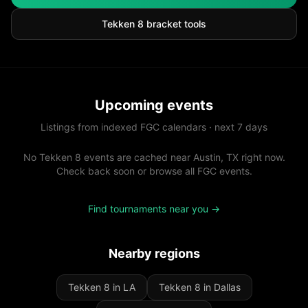
Tekken 8
bracket tools
Upcoming events
Listings from indexed FGC calendars · next 7 days
No Tekken 8 events are cached near Austin, TX right now.
Check back soon or browse all FGC events.
Find tournaments near you →
Nearby regions
Tekken 8 in LA
Tekken 8 in Dallas