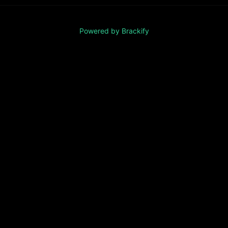
Powered by Brackify