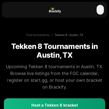
☰
Find tournaments
/
Tekken 8
·
Austin, TX
Tekken 8
Tournaments in
Austin, TX
Upcoming Tekken 8 tournaments in Austin, TX.
Browse live listings from the FGC calendar,
register on start.gg, or host your own bracket
on Brackify.
Host a
Tekken 8
bracket