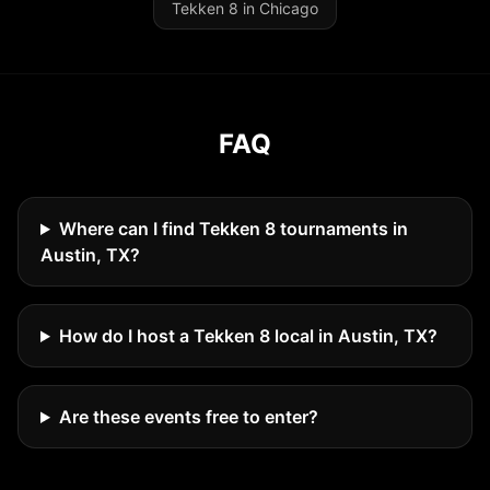
Tekken 8 in Chicago
FAQ
Where can I find Tekken 8 tournaments in
Austin, TX?
How do I host a Tekken 8 local in Austin, TX?
Are these events free to enter?