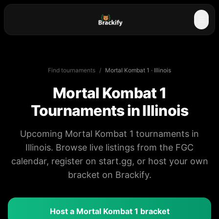
☰
Find tournaments
/
Mortal Kombat 1
·
Illinois
Mortal Kombat 1
Tournaments in
Illinois
Upcoming Mortal Kombat 1 tournaments in
Illinois. Browse live listings from the FGC
calendar, register on start.gg, or host your own
bracket on Brackify.
Host a
Mortal Kombat 1
bracket