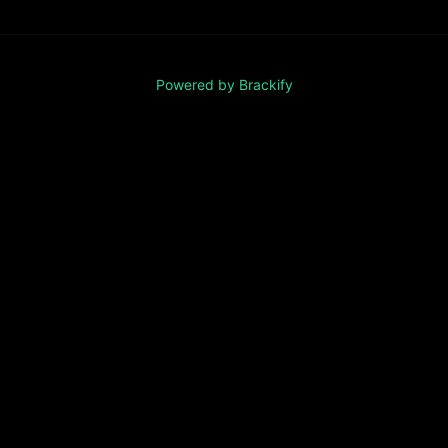
Powered by Brackify