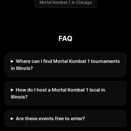
Mortal Kombat 1 in Chicago
FAQ
Where can I find Mortal Kombat 1 tournaments
in Illinois?
How do I host a Mortal Kombat 1 local in
Illinois?
Are these events free to enter?