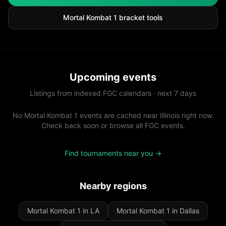
Mortal Kombat 1
bracket tools
Upcoming events
Listings from indexed FGC calendars · next 7 days
No Mortal Kombat 1 events are cached near Illinois right now.
Check back soon or browse all FGC events.
Find tournaments near you →
Nearby regions
Mortal Kombat 1 in LA
Mortal Kombat 1 in Dallas