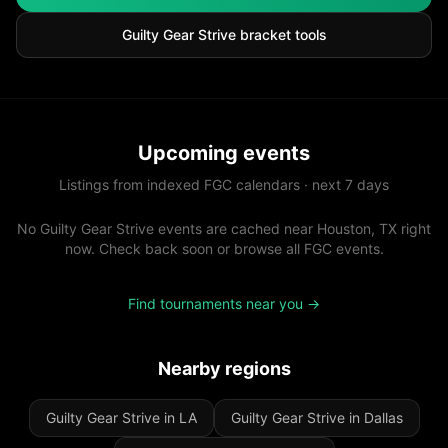
Guilty Gear Strive
bracket tools
Upcoming events
Listings from indexed FGC calendars · next 7 days
No Guilty Gear Strive events are cached near Houston, TX right
now. Check back soon or browse all FGC events.
Find tournaments near you →
Nearby regions
Guilty Gear Strive in LA
Guilty Gear Strive in Dallas