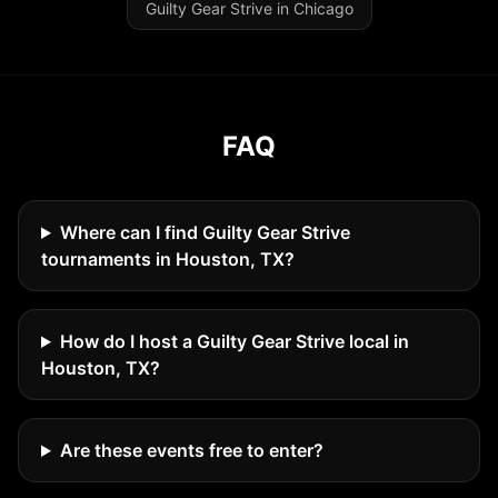
Guilty Gear Strive in Chicago
FAQ
Where can I find Guilty Gear Strive
tournaments in Houston, TX?
How do I host a Guilty Gear Strive local in
Houston, TX?
Are these events free to enter?