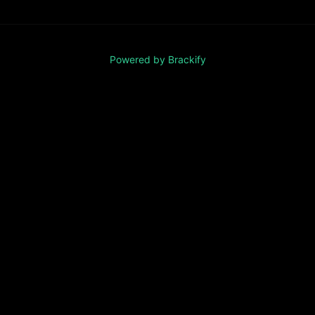
Powered by Brackify