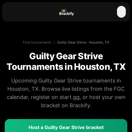
☰
Find tournaments
/
Guilty Gear Strive
·
Houston, TX
Guilty Gear Strive
Tournaments in
Houston, TX
Upcoming Guilty Gear Strive tournaments in
Houston, TX. Browse live listings from the FGC
calendar, register on start.gg, or host your own
bracket on Brackify.
Host a
Guilty Gear Strive
bracket