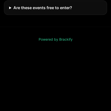
Are these events free to enter?
Powered by Brackify