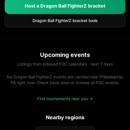
Host a
Dragon Ball FighterZ
bracket
Dragon Ball FighterZ
bracket tools
Upcoming events
Listings from indexed FGC calendars · next 7 days
No Dragon Ball FighterZ events are cached near Philadelphia,
PA right now. Check back soon or browse all FGC events.
Find tournaments near you →
Nearby regions