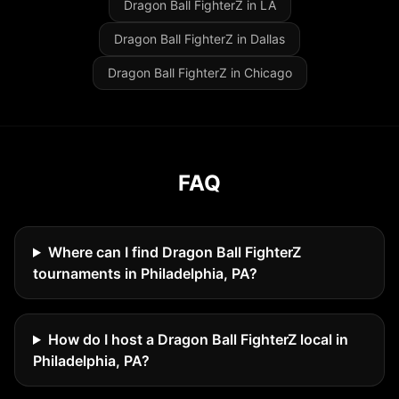
Dragon Ball FighterZ in LA
Dragon Ball FighterZ in Dallas
Dragon Ball FighterZ in Chicago
FAQ
Where can I find Dragon Ball FighterZ
tournaments in Philadelphia, PA?
How do I host a Dragon Ball FighterZ local in
Philadelphia, PA?