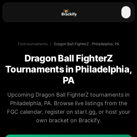
☰
Find tournaments
/
Dragon Ball FighterZ
·
Philadelphia, PA
Dragon Ball FighterZ
Tournaments in
Philadelphia,
PA
Upcoming Dragon Ball FighterZ tournaments in
Philadelphia, PA. Browse live listings from the
FGC calendar, register on start.gg, or host your
own bracket on Brackify.