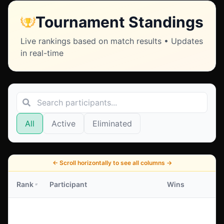
Tournament Standings
Live rankings based on match results • Updates
in real-time
All
Active
Eliminated
←
Scroll horizontally to see all columns
→
Rank
Participant
Wins