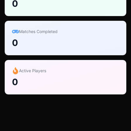
0
Matches Completed
0
Active Players
0