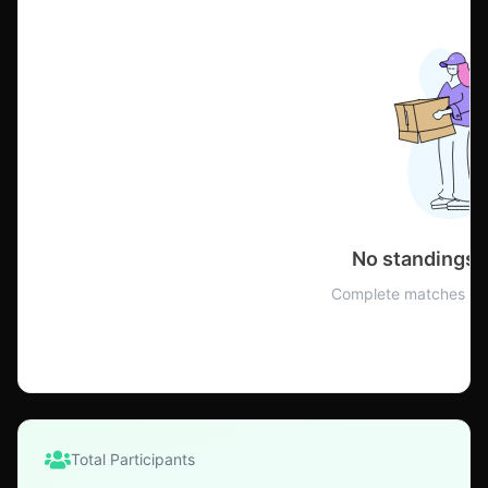
No standings 
Complete matches to 
Total Participants