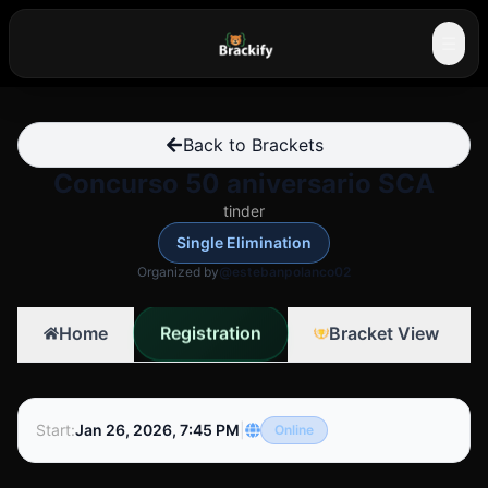
☰
Back to Brackets
Concurso 50 aniversario SCA
tinder
Single Elimination
Organized by
@estebanpolanco02
Registration
Home
Bracket View
Start
:
Jan 26, 2026, 7:45 PM
|
Online