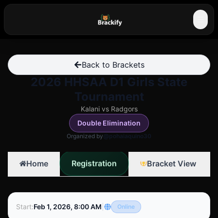
☰
Back to Brackets
2026 HHSAA D1 Girls State
Tournament
Kalani vs Radgors
Double Elimination
Organized by
@pohaiaquino30
Registration
Home
Bracket View
Start
:
Feb 1, 2026, 8:00 AM
|
Online