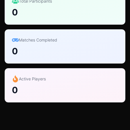
Total Participants
0
Matches Completed
0
Active Players
0