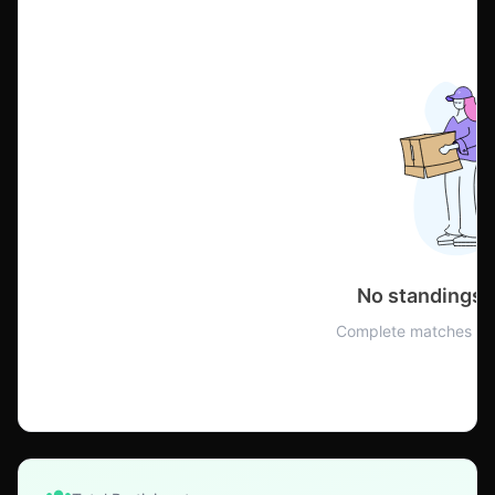
No standings 
Complete matches to 