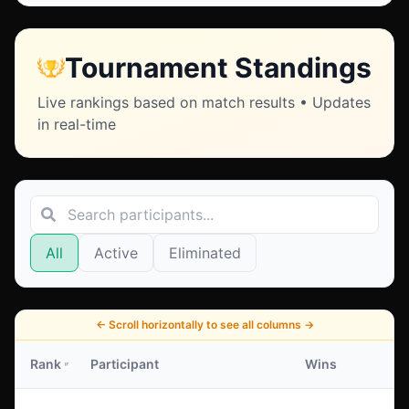
Tournament Standings
Live rankings based on match results • Updates
in real-time
All
Active
Eliminated
←
Scroll horizontally to see all columns
→
Rank
Participant
Wins